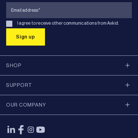
I agree to receive other communications from Axkid.
SHOP
SUPPORT
OUR COMPANY