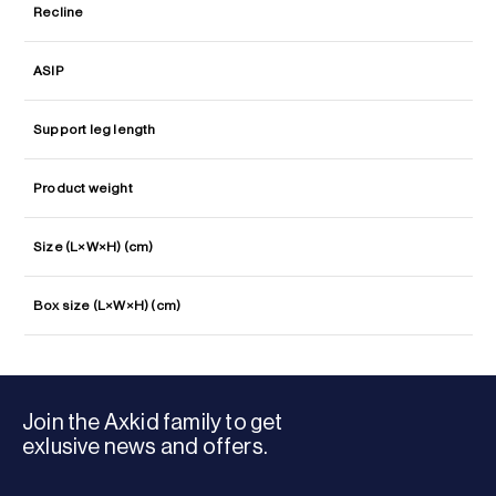
Recline
ASIP
Support leg length
Product weight
Size (L×W×H) (cm)
Box size (L×W×H) (cm)
Join the Axkid family to get
exlusive news and offers.