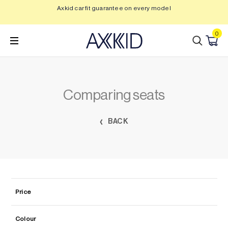
Skip
Axkid car fit guarantee on every model
Save
to
content
0
Comparing seats
BACK
Price
Colour