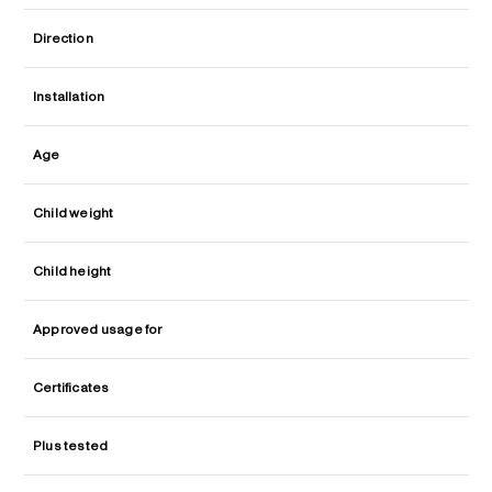
Direction
Installation
Age
Child weight
Child height
Approved usage for
Certificates
Plus tested