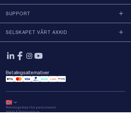
SUPPORT
SELSKAPET VÅRT AXKID
Betalingsalternativer
Applepay Payment
Mastercard Payment
Visa Payment
Paypal Payment
Qliro Payment
Vipps Payment
Trustly Payment
Retningslinjer for personvern
Vilkår & Betingelser
Sitemap
×
© 2026 Axkid AB All rights reserved