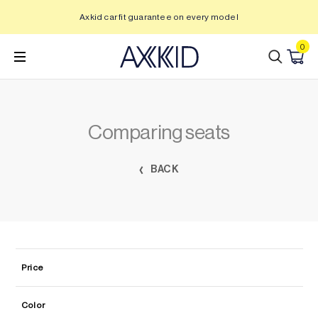
Skip
Axkid car fit guarantee on every model
to
content
0
Comparing seats
BACK
Price
Color