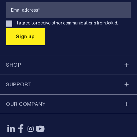
I agree to receive other communications from Axkid.
SHOP
SUPPORT
OUR COMPANY