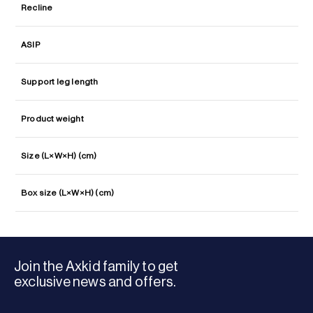
Recline
ASIP
Support leg length
Product weight
Size (L×W×H) (cm)
Box size (L×W×H) (cm)
Join the Axkid family to get
exclusive news and offers.