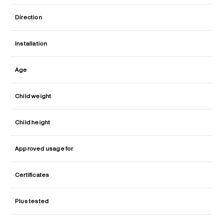
Direction
Installation
Age
Child weight
Child height
Approved usage for
Certificates
Plus tested