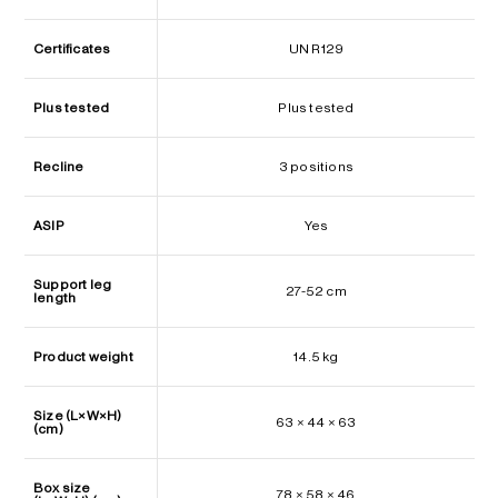
Certificates
UN R129
Plus tested
Plus tested
Recline
3 positions
ASIP
Yes
Support leg
27-52 cm
length
Product weight
14.5 kg
Size (L×W×H)
63 × 44 × 63
(cm)
Box size
78 × 58 × 46