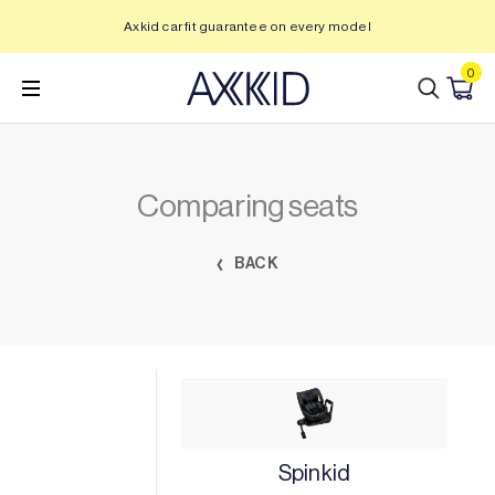
Skip
Axkid car fit guarantee on every model
to
content
0
Comparing seats
BACK
Spinkid