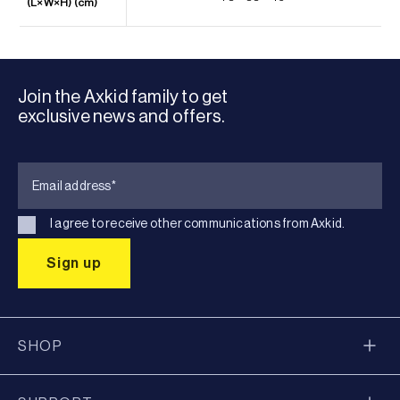
(L×W×H) (cm)
Join the Axkid family to get
exclusive news and offers.
I agree to receive other communications from Axkid.
SHOP