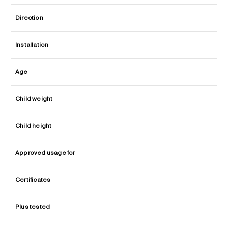
Direction
Installation
Age
Child weight
Child height
Approved usage for
Certificates
Plus tested