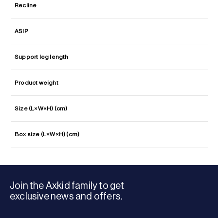
Recline
ASIP
Support leg length
Product weight
Size (L×W×H) (cm)
Box size (L×W×H) (cm)
Join the Axkid family to get
exclusive news and offers.