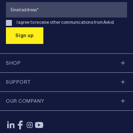
I agree to receive other communications from Axkid.
SHOP
SUPPORT
OUR COMPANY