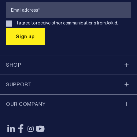
I agree to receive other communications from Axkid.
SHOP
SUPPORT
OUR COMPANY