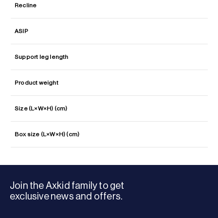
Recline
ASIP
Support leg length
Product weight
Size (L×W×H) (cm)
Box size (L×W×H) (cm)
Join the Axkid family to get
exclusive news and offers.