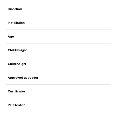
Direction
Installation
Age
Child weight
Child height
Approved usage for
Certificates
Plus tested