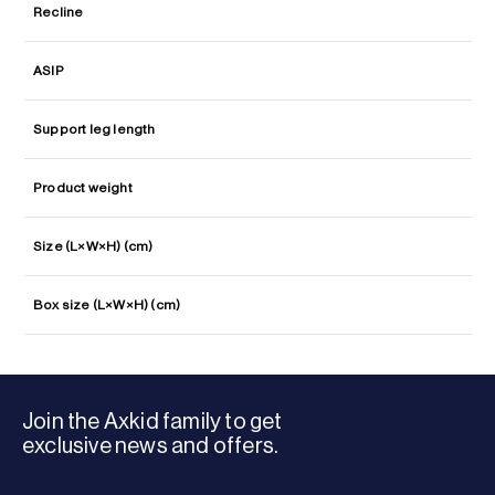
Recline
ASIP
Support leg length
Product weight
Size (L×W×H) (cm)
Box size (L×W×H) (cm)
Join the Axkid family to get
exclusive news and offers.