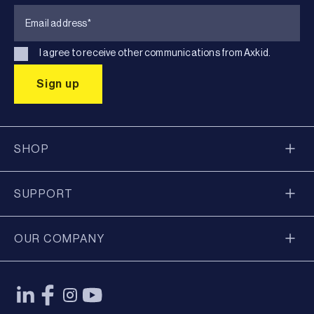
I agree to receive other communications from Axkid.
SHOP
SUPPORT
OUR COMPANY