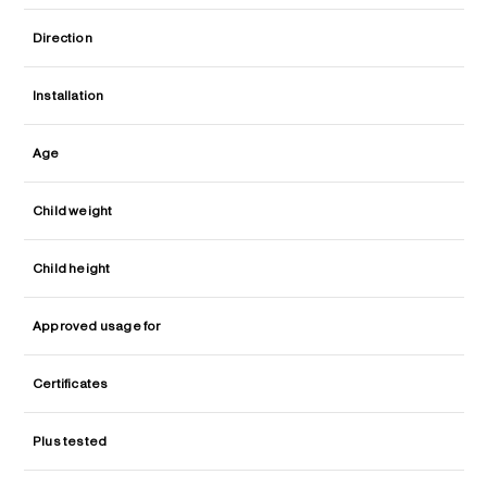
Direction
Installation
Age
Child weight
Child height
Approved usage for
Certificates
Plus tested