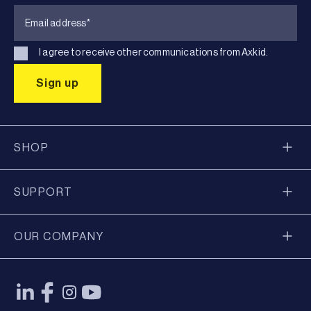
I agree to receive other communications from Axkid.
SHOP
SUPPORT
OUR COMPANY