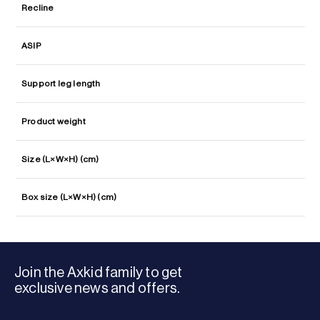
Recline
ASIP
Support leg length
Product weight
Size (L×W×H) (cm)
Box size (L×W×H) (cm)
Join the Axkid family to get
exclusive news and offers.