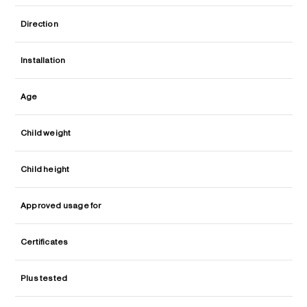
Direction
Installation
Age
Child weight
Child height
Approved usage for
Certificates
Plus tested