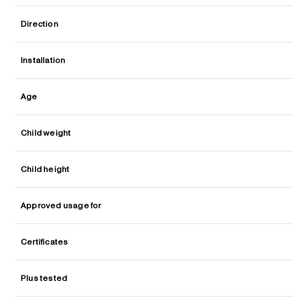
Direction
Installation
Age
Child weight
Child height
Approved usage for
Certificates
Plus tested