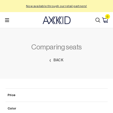
Skip
Now available through our retail partners!
to
content
0
Comparing seats
BACK
Price
Color