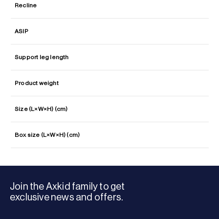
Recline
ASIP
Support leg length
Product weight
Size (L×W×H) (cm)
Box size (L×W×H) (cm)
Join the Axkid family to get
exclusive news and offers.