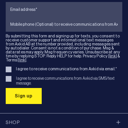
By submitting this form and signing up for texts, you consent to
receive customer support and informational text messages
from Axkid AB at the number provided, including messages sent
by autodialer. Consent is not a condition of purchase. Msg &
data rates may apply. Msg frequency varies. Unsubscribe at any
time by replying STOP. Reply HELP for help. Privacy Policy
[link]
&
Terms
[link]
.
I agree to receive communications from Axkid via email.
*
I agree to receive communications from Axkid via SMS/text
message.
SHOP