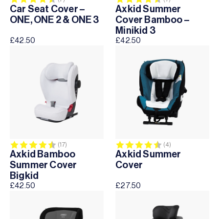
Car Seat Cover –
Axkid Summer
ONE, ONE 2 & ONE 3
Cover Bamboo –
Minikid 3
£
42.50
£
42.50
Rating:
4.4 out of 5 stars
Rating:
4.5 out of 5 sta
(17)
(4)
Axkid Bamboo
Axkid Summer
Summer Cover
Cover
Bigkid
£
42.50
£
27.50