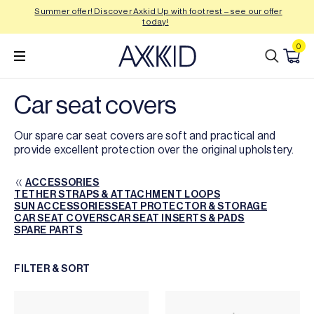
Skip
Summer offer! Discover Axkid Up with footrest – see our offer
Sa
to
today!
content
0
Car seat covers
Our spare car seat covers are soft and practical and
provide excellent protection over the original upholstery.
ACCESSORIES
ACCESSORIES
TETHER STRAPS & ATTACHMENT LOOPS
TETHER STRAPS & ATTACHMENT LOOPS
SUN ACCESSORIES
SEAT PROTECTOR & STORAGE
SUN ACCESSORIES
CAR SEAT COVERS
CAR SEAT INSERTS & PADS
SEAT PROTECTOR & STORAGE
CAR SEAT COVERS
SPARE PARTS
CAR SEAT INSERTS & PADS
SPARE PARTS
FILTER & SORT
FILTER