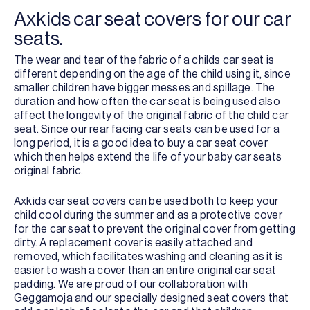
Axkids car seat covers for our car
seats.
The wear and tear of the fabric of a childs car seat is
different depending on the age of the child using it, since
smaller children have bigger messes and spillage. The
duration and how often the car seat is being used also
affect the longevity of the original fabric of the child car
seat. Since our rear facing car seats can be used for a
long period, it is a good idea to buy a car seat cover
which then helps extend the life of your baby car seats
original fabric.
Axkids car seat covers can be used both to keep your
child cool during the summer and as a protective cover
for the car seat to prevent the original cover from getting
dirty. A replacement cover is easily attached and
removed, which facilitates washing and cleaning as it is
easier to wash a cover than an entire original car seat
padding. We are proud of our collaboration with
Geggamoja and our specially designed seat covers that