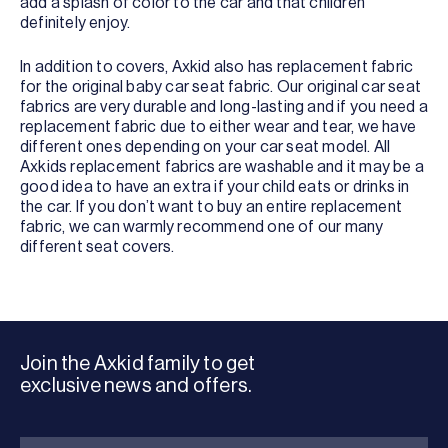
add a splash of color to the car and that children
definitely enjoy.
In addition to covers, Axkid also has replacement fabric
for the original baby car seat fabric. Our original car seat
fabrics are very durable and long-lasting and if you need a
replacement fabric due to either wear and tear, we have
different ones depending on your car seat model. All
Axkids replacement fabrics are washable and it may be a
good idea to have an extra if your child eats or drinks in
the car. If you don’t want to buy an entire replacement
fabric, we can warmly recommend one of our many
different seat covers.
Join the Axkid family to get
exclusive news and offers.