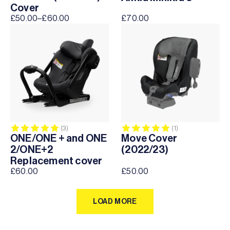
Cover
£
50.00
–
£
60.00
£
70.00
Price
range:
£50.00
through
£60.00
Rating:
5.0 out of 5 stars
Rating:
5.0 out of 5 sta
(3)
(1)
ONE/ONE + and ONE
Move Cover
2/ONE+2
(2022/23)
Replacement cover
£
60.00
£
50.00
LOAD MORE
LOAD MORE