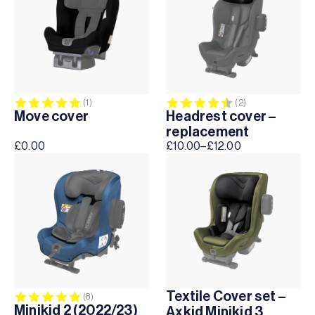
Rating:
5.0 out of 5 stars
Rating:
4.5 out of 5 sta
(1)
(2)
Move cover
Headrest cover –
replacement
£
0.00
£
10.00
–
£
12.00
Price
range:
£10.00
through
£12.00
Textile Cover set –
Rating:
5.0 out of 5 stars
(8)
Minikid 2 (2022/23)
Axkid Minikid 3