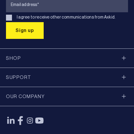
I agree to receive other communications from Axkid.
SHOP
SUPPORT
OUR COMPANY