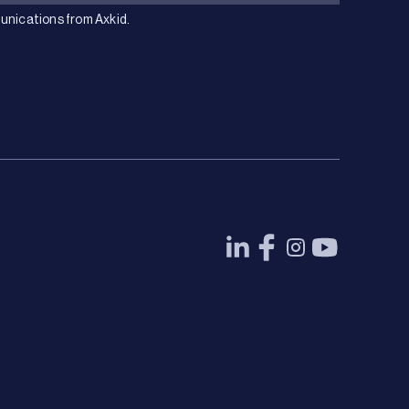
unications from Axkid.