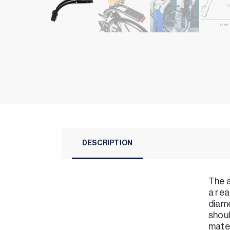
DESCRIPTION
The a
a rea
diame
shoul
mater