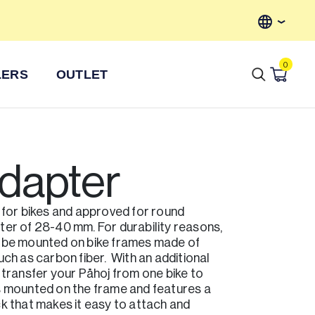
Axkid Price Match Promise
Fr
0
LERS
OUTLET
adapter
 for bikes and approved for round
ter of 28-40 mm. For durability reasons,
 be mounted on bike frames made of
uch as carbon fiber. With an additional
 transfer your Påhoj from one bike to
s mounted on the frame and features a
k that makes it easy to attach and