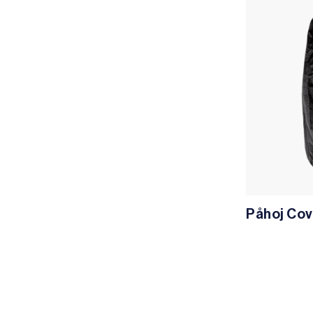
Påhoj Cov