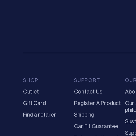
SHOP
SUPPORT
OU
Outlet
Contact Us
Abo
Gift Card
Register A Product
Our 
phil
Find a retailer
Shipping
Sust
Car Fit Guarantee
Supp