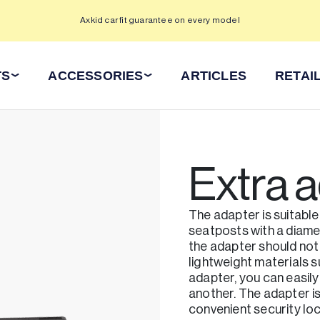
Axkid car fit guarantee on every model
TS
ACCESSORIES
ARTICLES
RETAI
Extra 
The adapter is suitable
seatposts with a diame
the adapter should not
lightweight materials s
adapter, you can easily
another. The adapter i
convenient security loc