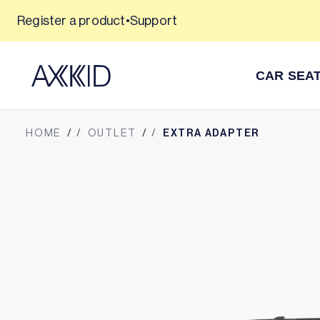
Skip
Register a product
•
Support
365 day returns
to
content
CAR SEA
HOME
OUTLET
EXTRA ADAPTER