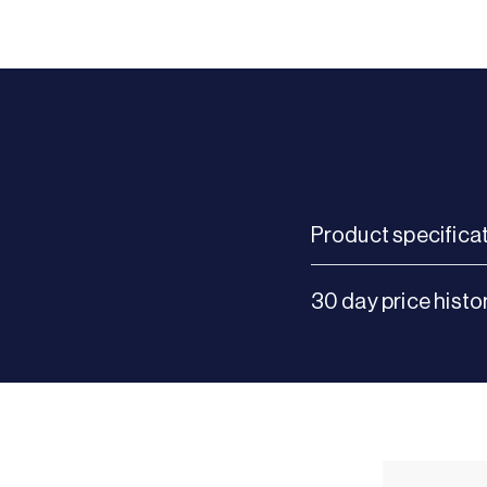
Product specifica
30 day price histo