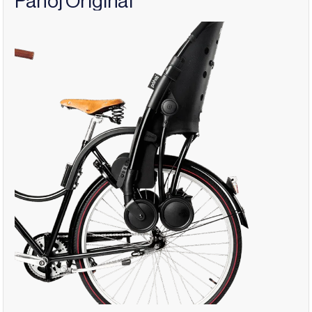
Påhoj Original