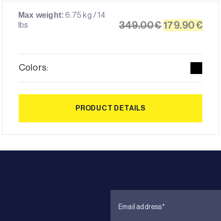
6.75 kg / 14
Max weight:
Original
Cur
349.00
€
179.90
€
lbs
price
pri
was:
is:
349.00€.
179
Colors:
PRODUCT DETAILS
PRODUCT DETAILS