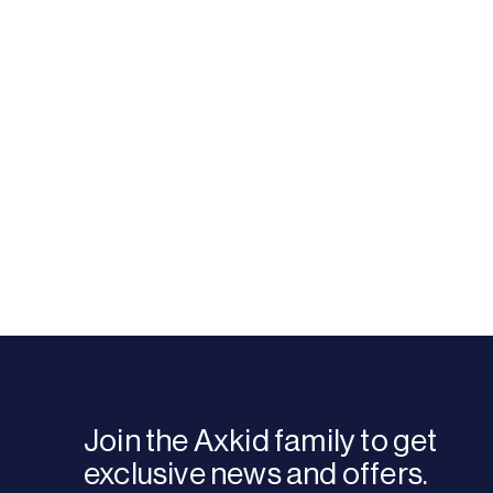
Join the Axkid family to get
exclusive news and offers.