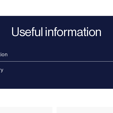
Useful information
tion
ry