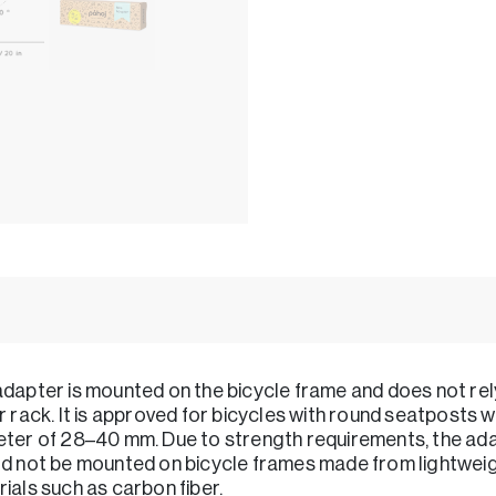
dapter is mounted on the bicycle frame and does not rel
r rack. It is approved for bicycles with round seatposts w
ter of 28–40 mm. Due to strength requirements, the ad
d not be mounted on bicycle frames made from lightwei
ials such as carbon fiber.