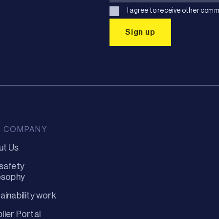
I agree to receive other comm
R COMPANY
ut Us
safety
osophy
ainability work
lier Portal