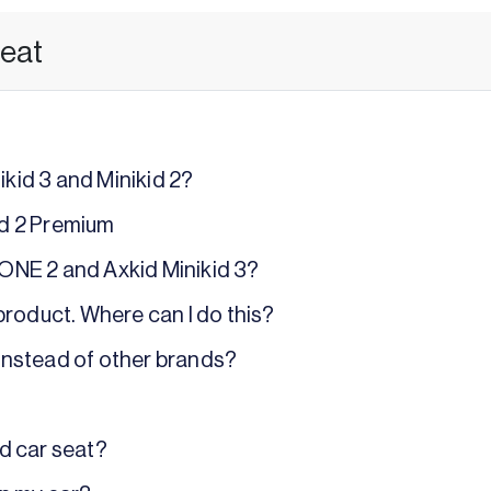
seat
kid 3 and Minikid 2?
id 2 Premium
 ONE 2 and Axkid Minikid 3?
 product. Where can I do this?
instead of other brands?
id car seat?