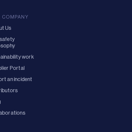
R COMPANY
ut Us
safety
osophy
ainability work
lier Portal
rt an incident
ributors
g
aborations