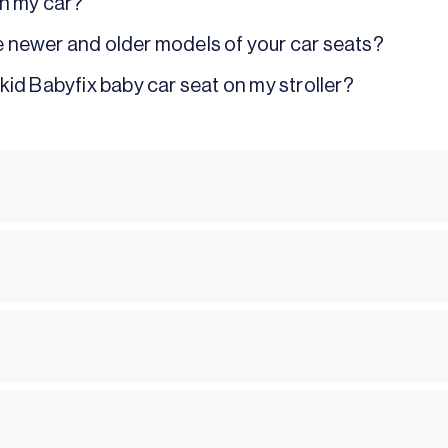
 in my car?
e newer and older models of your car seats?
kid Babyfix baby car seat on my stroller?