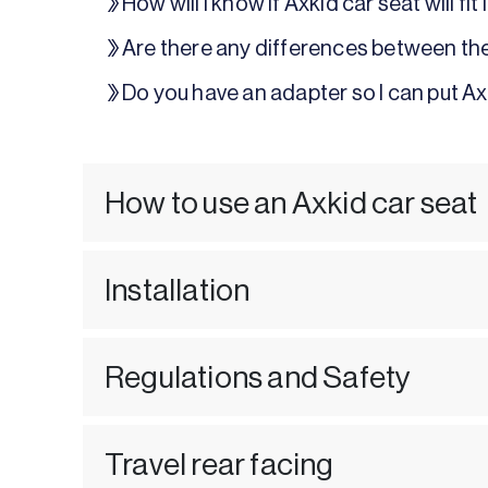
How will I know if Axkid car seat will fit
Are there any differences between th
Do you have an adapter so I can put Ax
How to use an Axkid car seat
Installation
Regulations and Safety
Travel rear facing