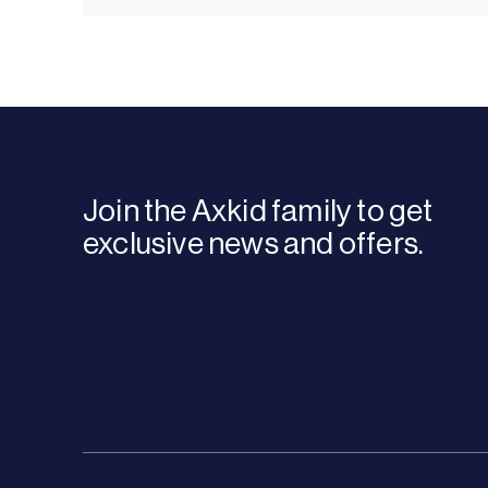
Join the Axkid family to get
exclusive news and offers.