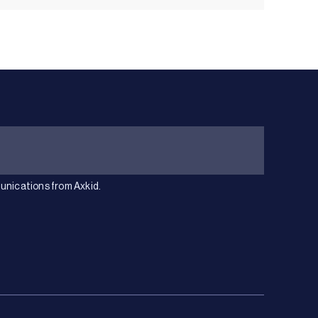
unications from Axkid.