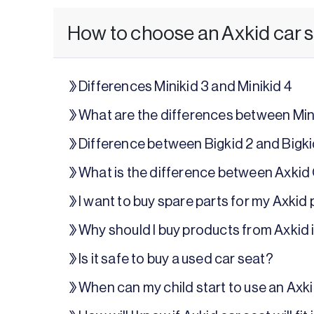
How to choose an Axkid car 
Differences Minikid 3 and Minikid 4
What are the differences between Mini
Difference between Bigkid 2 and Bigk
What is the difference between Axkid
I want to buy spare parts for my Axkid
Why should I buy products from Axkid 
Is it safe to buy a used car seat?
When can my child start to use an Axk