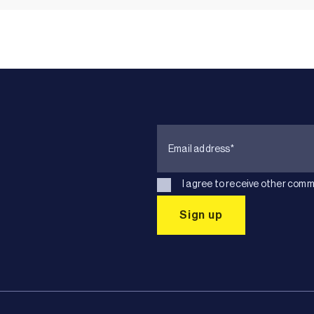
I agree to receive other comm