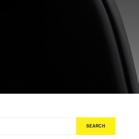
SEARCH
SEARCH