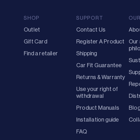
SHOP
SUPPORT
OU
Outlet
Contact Us
Abo
Gift Card
Register A Product
Our 
phil
Find a retailer
Shipping
Sust
Car Fit Guarantee
Supp
Returns & Warranty
Repo
Use your right of
withdrawal
Dist
Product Manuals
Blo
Installation guide
Coll
FAQ