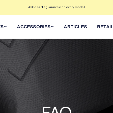
Axkid car fit guarantee on every model
TS
ACCESSORIES
ARTICLES
RETAI
FAQ