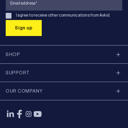
I agree to receive other communications from Axkid.
SHOP
SUPPORT
OUR COMPANY