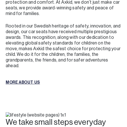
protection and comfort. At Axkid, we don’t just make car
seats, we provide award-winning safety and peace of
mind for families.
Rooted in our Swedish heritage of safety, innovation, and
design, our car seats have received multiple prestigious
awards. This recognition, along with our dedication to
elevating global safety standards for children on the
move, makes Axkid the safest choice for protecting your
child. We do it for the children, the families, the
grandparents, the friends, and for safer adventures
ahead.
MORE ABOUT US
MORE ABOUT US
We take small steps everyday