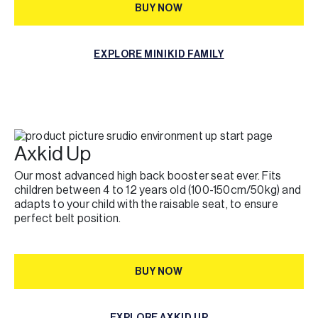
BUY NOW
BUY NOW
EXPLORE MINIKID FAMILY
EXPLORE MINIKID FAMILY
Axkid Up
Our most advanced high back booster seat ever. Fits
children between 4 to 12 years old (100-150cm/50kg) and
adapts to your child with the raisable seat, to ensure
perfect belt position.
BUY NOW
BUY NOW
EXPLORE AXKID UP