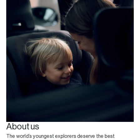
About us
The world’s youngest explorers deserve the best