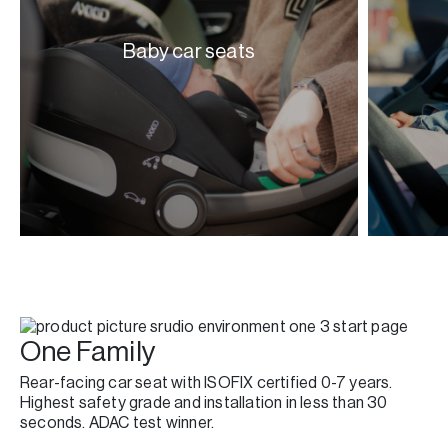
Baby car seats
One Family
Rear-facing car seat with ISOFIX certified 0-7 years.
Highest safety grade and installation in less than 30
seconds. ADAC test winner.