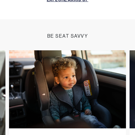
EXPLORE AXKID UP
BE SEAT SAVVY