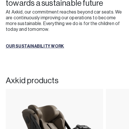
towards a sustainable future
At Axkid, our commitment reaches beyond car seats. We
are continuously improving our operations to become
more sustainable. Everything we do is for the children of
today and tomorrow.
OUR SUSTAINABILITY WORK
OUR SUSTAINABILITY WORK
Axkid products