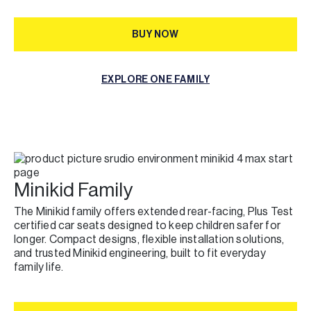
BUY NOW
BUY NOW
EXPLORE ONE FAMILY
EXPLORE ONE FAMILY
Minikid Family
The Minikid family offers extended rear-facing, Plus Test
certified car seats designed to keep children safer for
longer. Compact designs, flexible installation solutions,
and trusted Minikid engineering, built to fit everyday
family life.