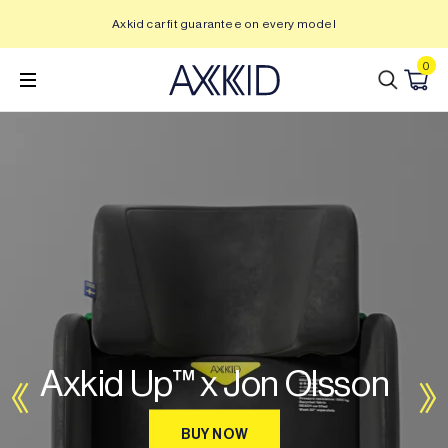
Skip
Axkid car fit guarantee on every model
to
content
0
Axkid Up™ x Jon Olsson
BUY NOW