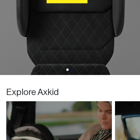
BUY NOW
Explore Axkid