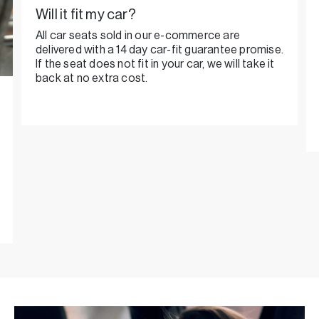
Will it fit my car?
All car seats sold in our e-commerce are
delivered with a 14 day car-fit guarantee promise.
If the seat does not fit in your car, we will take it
back at no extra cost.