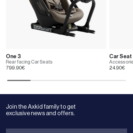
One 3
Car Seat 
Rear facing Car Seats
Accessori
799.90
€
24.90
€
Join the Axkid family to get
exclusive news and offers.